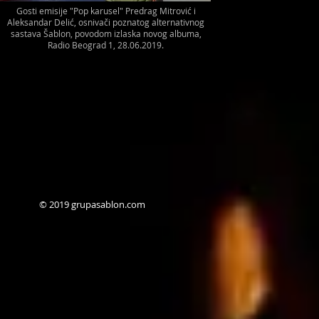
Gosti emisije "Pop karusel" Predrag Mitrović i
Aleksandar Delić, osnivači poznatog alternativnog
sastava Šablon, povodom izlaska novog albuma,
Radio Beograd 1, 28.06.2019.
© 2019 grupasablon
.com