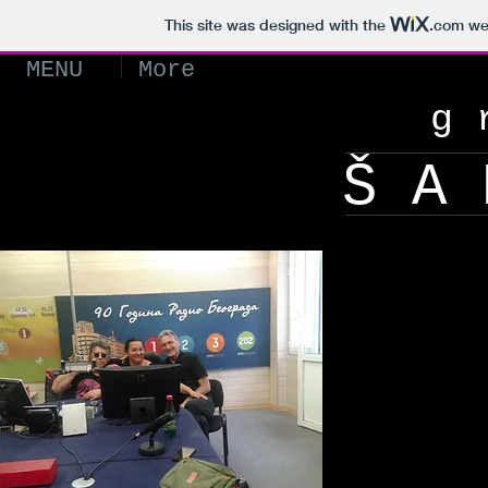
This site was designed with the
.com
web
MENU
More
g 
Š A 